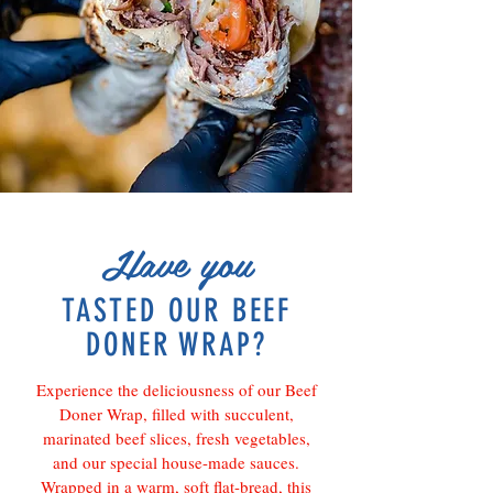
Have you
TASTED OUR BEEF
DONER WRAP?
Experience the deliciousness of our Beef
Doner Wrap, filled with succulent,
marinated beef slices, fresh vegetables,
and our special house-made sauces.
Wrapped in a warm, soft flat-bread, this