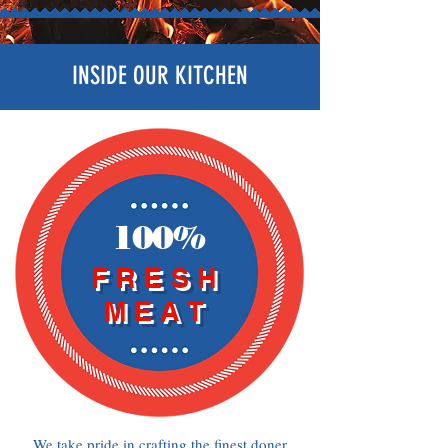
INSIDE OUR KITCHEN
100%
FRESH
MEAT
We take pride in crafting the finest doner