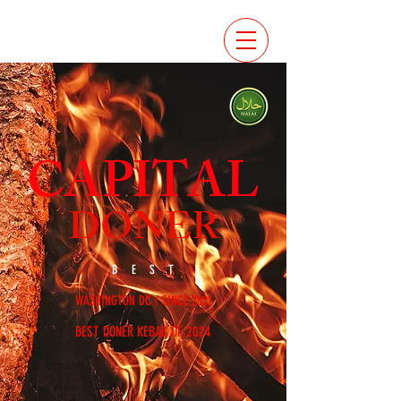
CAPITAL
DONER
BEST
WASHINGTON DC / SINCE 2021
BEST DONER KEBAB OF 2024