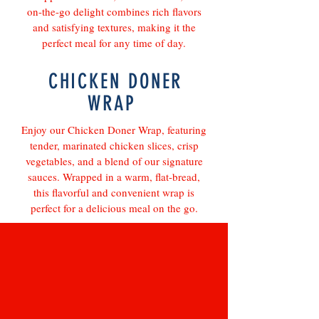
on-the-go delight combines rich flavors
and satisfying textures, making it the
perfect meal for any time of day.
CHICKEN DONER
WRAP
Enjoy our Chicken Doner Wrap, featuring
tender, marinated chicken slices, crisp
vegetables, and a blend of our signature
sauces. Wrapped in a warm, flat-bread,
this flavorful and convenient wrap is
perfect for a delicious meal on the go.