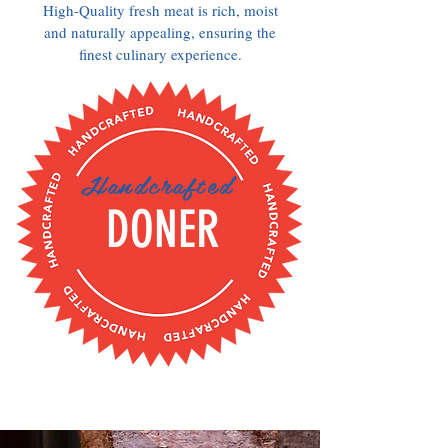
High-Quality fresh meat is rich, moist
and naturally appealing, ensuring the
finest culinary experience.
Handcrafted
DONER