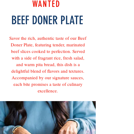
WANTED
BEEF DONER PLATE
Savor the rich, authentic taste of our Beef
Doner Plate, featuring tender, marinated
beef slices cooked to perfection. Served
with a side of fragrant rice, fresh salad,
and warm pita bread, this dish is a
delightful blend of flavors and textures.
Accompanied by our signature sauces,
each bite promises a taste of culinary
excellence.