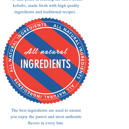
kebabs, made fresh with high quality
ingredients and traditional recipes.
All natural
INGREDIENTS
The best ingredients are used to ensure
you enjoy the purest and most authentic
flavors in every bite.